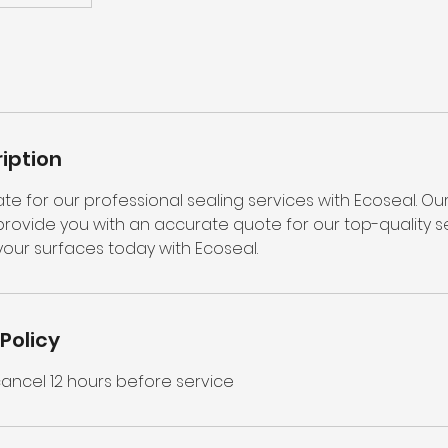
iption
te for our professional sealing services with Ecoseal. Ou
ovide you with an accurate quote for our top-quality sea
your surfaces today with Ecoseal.
Policy
ncel 12 hours before service