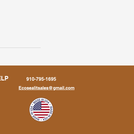
ELP
910-795-1695
Ecosealitsales@gmail.com