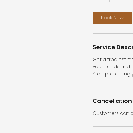
h
Book Now
Service Descr
Get a free estima
your needs and pr
Start protecting 
Cancellation 
Customers can ca