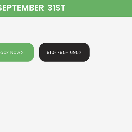
 SEPTEMBER 31ST
Book Now
910-795-1695