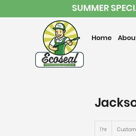
SUMMER SPECIA
Home
Abou
Jackso
1 hr
1
Custome