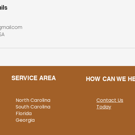
ils
gmail.com
SA
SERVICE AREA
HOW CAN WE H
North Carolina
Contact Us
South Carolina
Today
Florida
Georgia