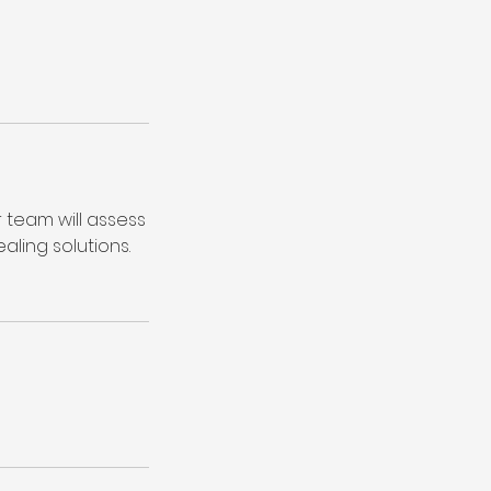
r team will assess
ling solutions.