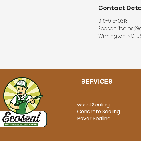
Contact Deta
919-915-0313
Ecosealitsales@
Wilmington, NC, U
SERVICES
wood Sealing
Concrete Sealing
Paver Sealing