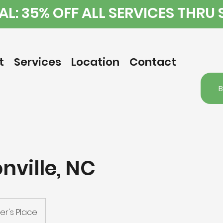
L: 35% OFF ALL SERVICES THRU
t
Services
Location
Contact
nville, NC
r's Place