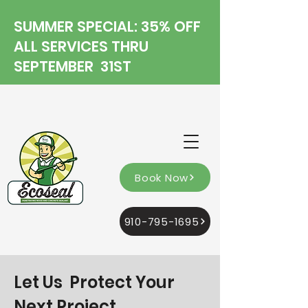
SUMMER SPECIAL: 35% OFF
ALL SERVICES THRU
SEPTEMBER 31ST
Book Now
910-795-1695
Let Us Protect Your
Next Project