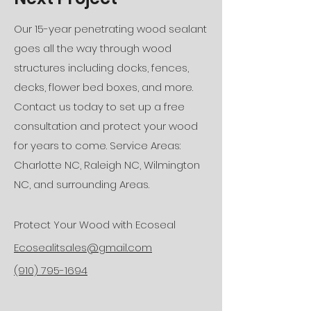
Our 15-year penetrating wood sealant
goes all the way through wood
structures including docks, fences,
decks, flower bed boxes, and more.
Contact us today to set up a free
consultation and protect your wood
for years to come. Service Areas:
Charlotte NC, Raleigh NC, Wilmington
NC, and surrounding Areas.
Protect Your Wood with Ecoseal
Ecosealitsales@gmail.com
(910) 795-1694