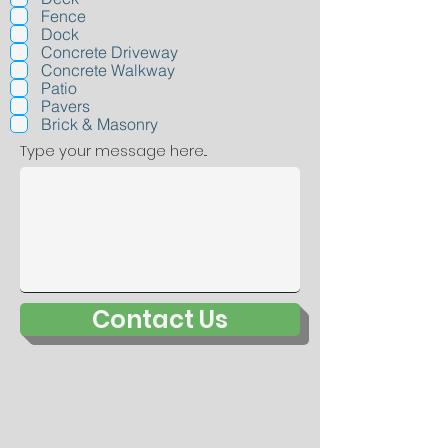
q
Fence
u
Dock
i
r
Concrete Driveway
e
Concrete Walkway
d
Patio
Pavers
Brick & Masonry
Type your message here...
Contact Us