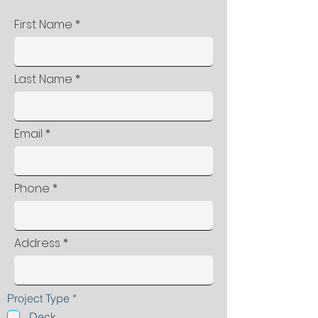
First Name
Last Name
Email
Phone
Address
R
Project Type
*
e
Deck