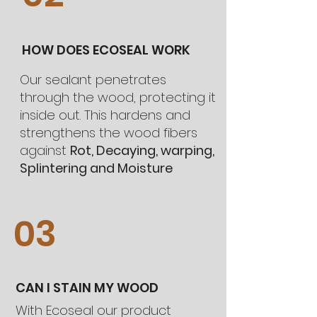
HOW DOES ECOSEAL WORK
Our sealant penetrates
through the wood, protecting it
inside out. This hardens and
strengthens the wood fibers
against
Rot, Decaying, warping,
Splintering and Moisture
03
CAN I STAIN MY WOOD
With Ecoseal our product