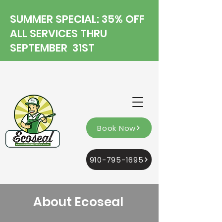
SUMMER SPECIAL: 35% OFF
ALL SERVICES THRU
SEPTEMBER 31ST
Book Now
910-795-1695
About Ecoseal