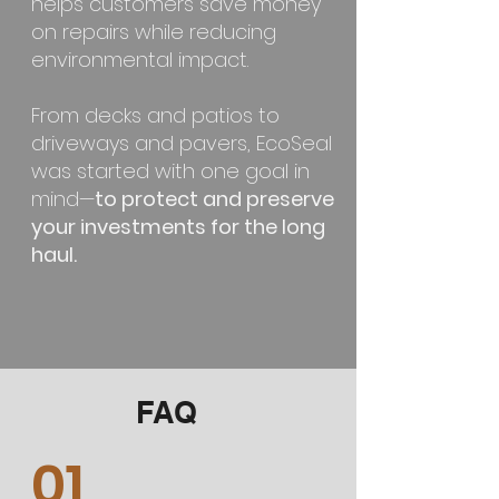
helps customers save money
on repairs while reducing
environmental impact.
From decks and patios to
driveways and pavers, EcoSeal
was started with one goal in
mind—
to protect and preserve
your investments for the long
haul.
FAQ
01