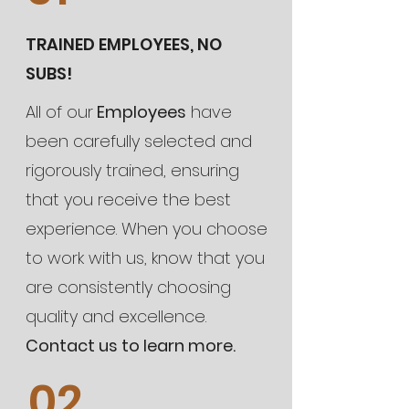
TRAINED EMPLOYEES, NO
SUBS!
All of our
Employees
have
been carefully selected and
rigorously trained, ensuring
that you receive the best
experience. When you choose
to work with us, know that you
are consistently choosing
quality and excellence.
Contact us to learn more.
02