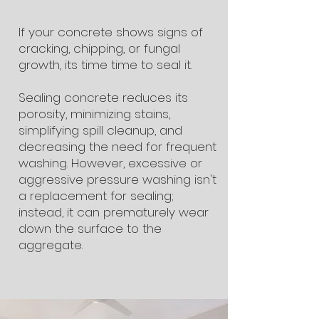
If your concrete shows signs of
cracking, chipping, or fungal
growth, its time time to seal it.
Sealing concrete reduces its
porosity, minimizing stains,
simplifying spill cleanup, and
decreasing the need for frequent
washing. However, excessive or
aggressive pressure washing isn't
a replacement for sealing;
instead, it can prematurely wear
down the surface to the
aggregate.