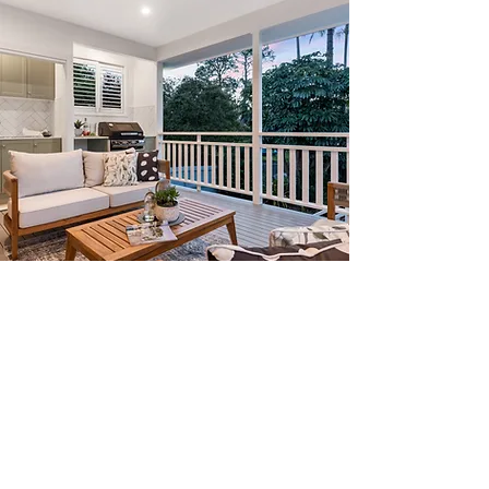
Our Quality
Guarantee
We take pride in our commitment to
quality
, using state-of-the-art
equipment to meticulously clean each
project before applying the sealant. Our