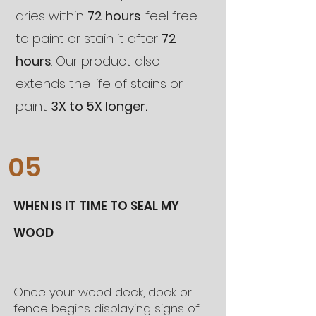
dries within
72 hours
. feel free
to paint or stain it after
72
hours
. Our product also
extends the life of stains or
paint
3X to 5X longer.
05
WHEN IS IT TIME TO SEAL MY
WOOD
Once your wood deck, dock or
fence begins displaying signs of