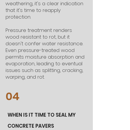
weathering, it's a clear indication
that it's time to reapply
protection.
Pressure treatment renders
wood resistant to rot, but it
doesn't confer water resistance.
Even pressure-treated wood
permits moisture absorption and
evaporation, leading to eventual
issues such as splitting, cracking,
warping, and rot.
04
WHEN IS IT TIME TO SEAL MY
CONCRETE PAVERS