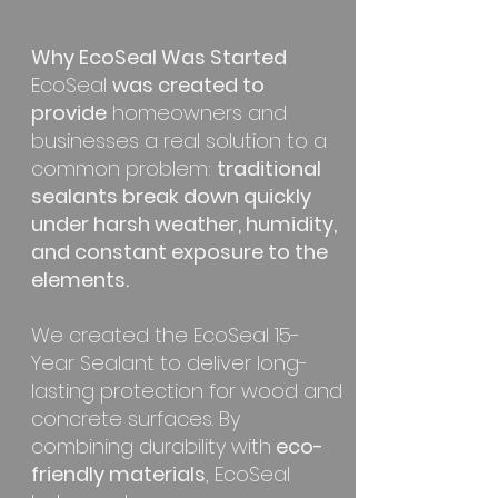
Why EcoSeal Was Started
EcoSeal
was created to
provide
homeowners and
businesses a real solution to a
common problem:
traditional
sealants break down quickly
under harsh weather, humidity,
and constant exposure to the
elements.
We created the EcoSeal 15-
Year Sealant to deliver long-
lasting protection for wood and
concrete surfaces. By
combining durability with
eco-
friendly materials
, EcoSeal