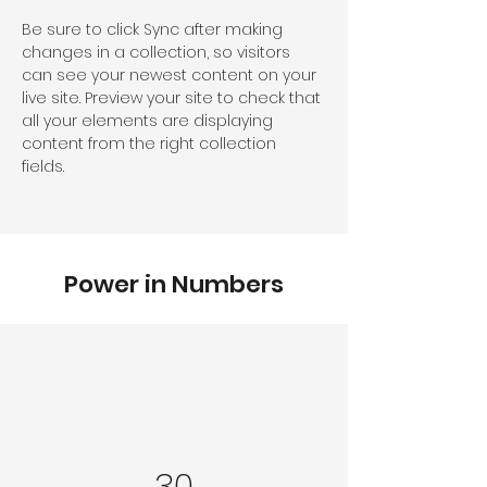
Be sure to click Sync after making 
changes in a collection, so visitors 
can see your newest content on your 
live site. Preview your site to check that 
all your elements are displaying 
content from the right collection 
fields. 
Power in Numbers
30