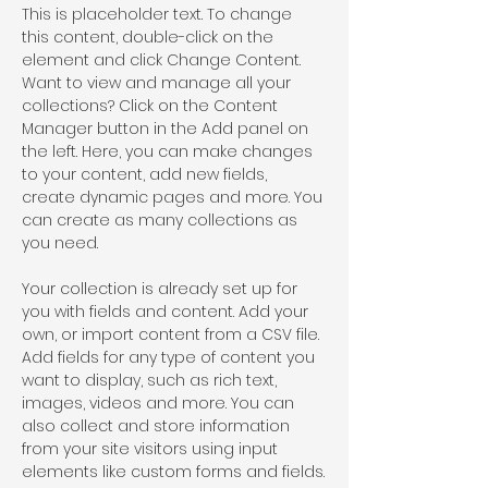
This is placeholder text. To change 
this content, double-click on the 
element and click Change Content. 
Want to view and manage all your 
collections? Click on the Content 
Manager button in the Add panel on 
the left. Here, you can make changes 
to your content, add new fields, 
create dynamic pages and more. You 
can create as many collections as 
you need.
Your collection is already set up for 
you with fields and content. Add your 
own, or import content from a CSV file. 
Add fields for any type of content you 
want to display, such as rich text, 
images, videos and more. You can 
also collect and store information 
from your site visitors using input 
elements like custom forms and fields.