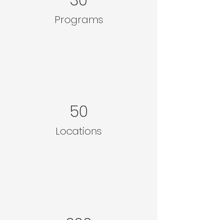
Programs
50
Locations