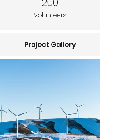
200
Volunteers
Project Gallery