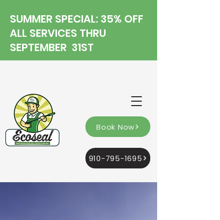
SUMMER SPECIAL: 35% OFF
ALL SERVICES THRU
SEPTEMBER 31ST
Book Now
910-795-1695