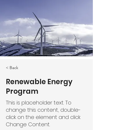
< Back
Renewable Energy
Program
This is placeholder text. To
change this content, double-
click on the element and click
Change Content.